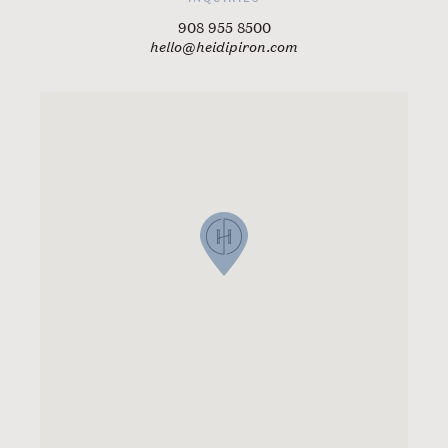
908 955 8500
hello@heidipiron.com