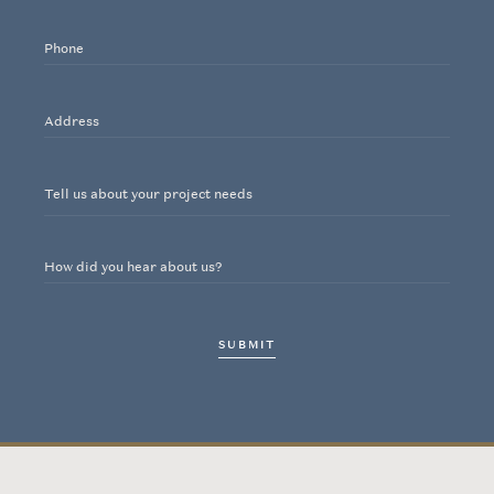
Noteworthy
Phone
Contact
Address
INSTAGRAM
Tell us about your project needs
How did you hear about us?
SUBMIT