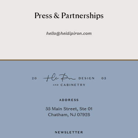
Press & Partnerships
hello@heidipiron.com
ADDRESS
55 Main Street, Ste 01
Chatham, NJ 07928
NEWSLETTER