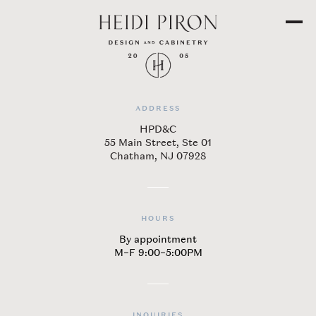
ADDRESS
​HPD&C
55 Main Street, Ste 01
Chatham, NJ 07928
HOURS
By appointment
M–F 9:00–5:00PM
INQUIRIES