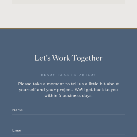
Let’s Work Together
READY TO GET STARTED?
Home
Please take a moment to tell us a little bit about
yourself and your project. We’ll get back to you
within 5 business days.
Our Work
Name
About Us
Email