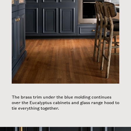
About Us
Noteworthy
Contact
INSTAGRAM
The brass trim under the blue molding continues
over the Eucalyptus cabinets and glass range hood to
tie everything together. ​