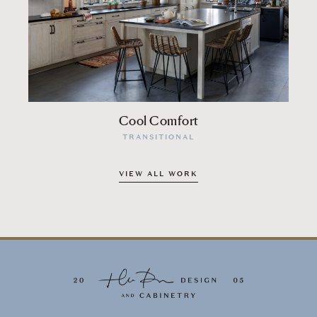
Cool Comfort
TRANSITIONAL
VIEW ALL WORK