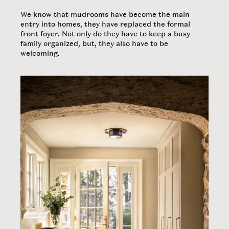
​We know that mudrooms have become the main
entry into homes, they have replaced the formal
front foyer. Not only do they have to keep a busy
family organized, but, they also have to be
welcoming.