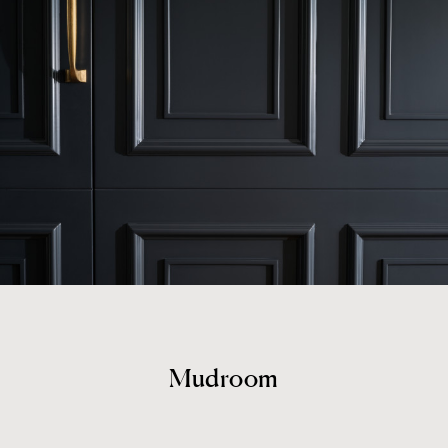
Mudroom