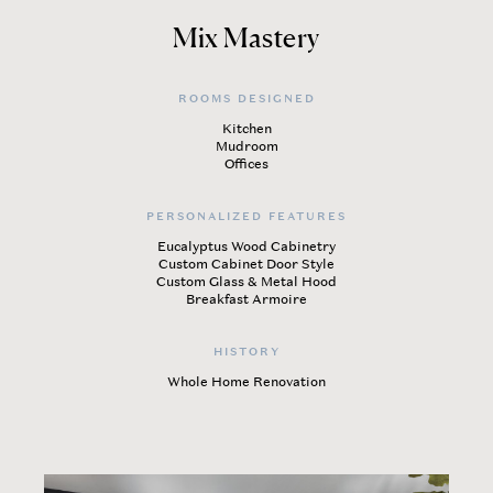
Mix Mastery
ROOMS DESIGNED
Kitchen
Mudroom
Offices
PERSONALIZED FEATURES
Eucalyptus Wood Cabinetry
Custom Cabinet Door Style
Custom Glass & Metal Hood
Breakfast Armoire
HISTORY
Whole Home Renovation