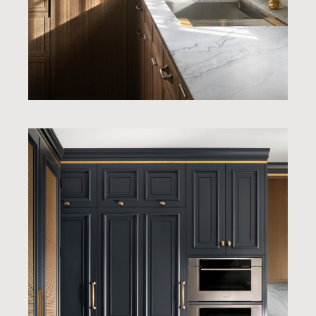
Home
Our Work