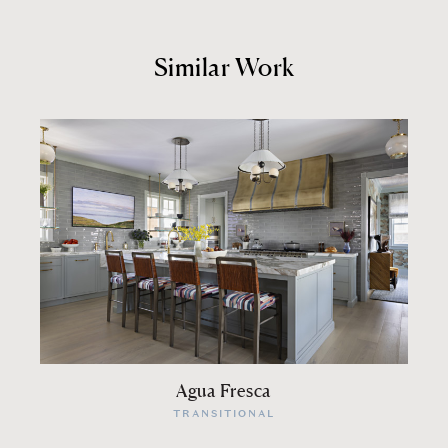
Similar Work
Agua Fresca
TRANSITIONAL