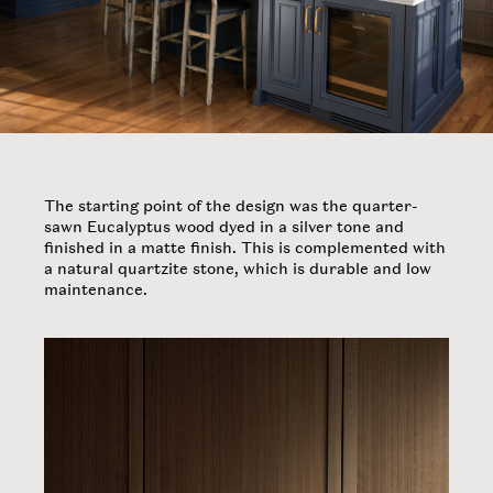
The starting point of the design was the quarter-
sawn Eucalyptus wood dyed in a silver tone and
finished in a matte finish. This is complemented with
a natural quartzite stone, which is durable and low
maintenance.