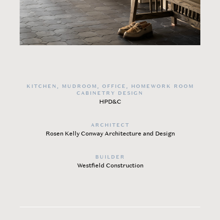
KITCHEN, MUDROOM, OFFICE, HOMEWORK ROOM
CABINETRY DESIGN
HPD&C
ARCHITECT
Rosen Kelly Conway Architecture and Design
BUILDER
Westfield Construction