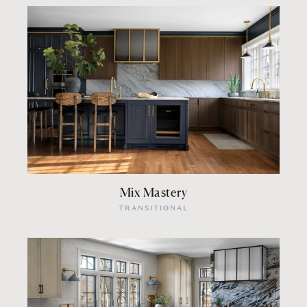
Mix Mastery
TRANSITIONAL