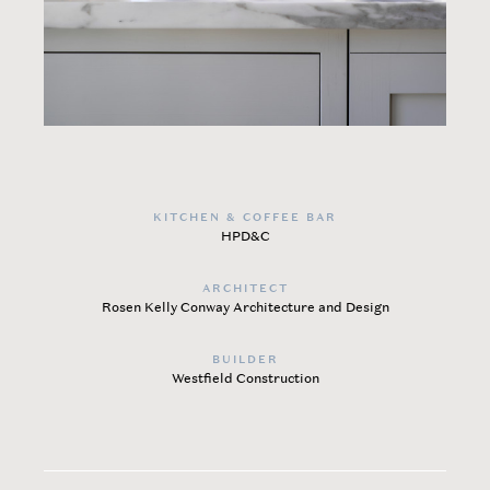
KITCHEN & COFFEE BAR
HPD&C
ARCHITECT
Rosen Kelly Conway Architecture and Design
BUILDER
Westfield Construction​