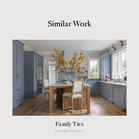
Similar Work
Family Ties
TRADITIONAL