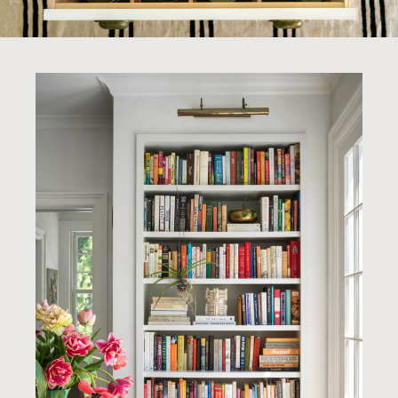
About Us
Noteworthy
Contact
INSTAGRAM