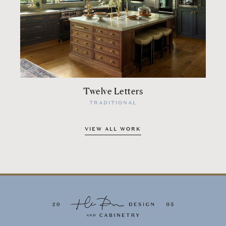
Twelve Letters
TRADITIONAL
VIEW ALL WORK