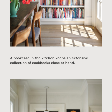
A bookcase in the kitchen keeps an extensive
collection of cookbooks close at hand.