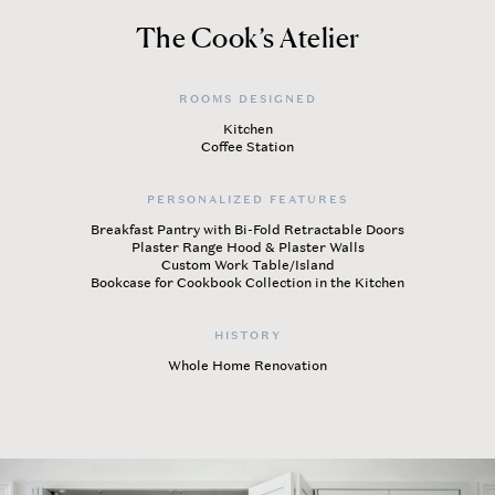
The Cook’s Atelier
ROOMS DESIGNED
Kitchen
Coffee Station
PERSONALIZED FEATURES
Breakfast Pantry with Bi-Fold Retractable Doors
Plaster Range Hood & Plaster Walls
Custom Work Table/Island
Bookcase for Cookbook Collection in the Kitchen
HISTORY
Whole Home Renovation