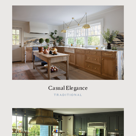
Casual Elegance
TRADITIONAL