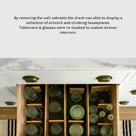
By removing the wall cabinets the client was able to display a
collection of artwork and climbing houseplants.
Tableware & glasses were re-located to custom drawer
interiors.
Home
Our Work